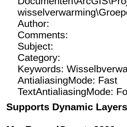
Documenten\ArcGIS\Proj
wisselverwarming\Groep
Author:
Comments:
Subject:
Category:
Keywords: Wisselbverw
AntialiasingMode: Fast
TextAntialiasingMode: F
Supports Dynamic Layer