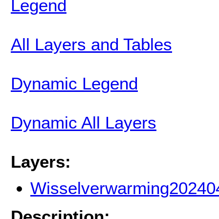
Legend
All Layers and Tables
Dynamic Legend
Dynamic All Layers
Layers:
Wisselverwarming20240
Description: