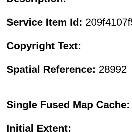
Service Item Id:
209f4107
Copyright Text:
Spatial Reference:
28992 
Single Fused Map Cache
Initial Extent: