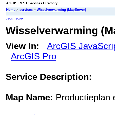
ArcGIS REST Services Directory
Home
>
services
>
Wisselverwarming (MapServer)
JSON
|
SOAP
Wisselverwarming (M
View In:
ArcGIS JavaScri
ArcGIS Pro
Service Description:
Map Name:
Productieplan