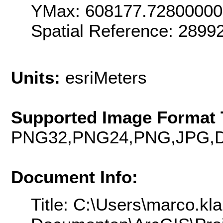
YMax: 608177.7280000
Spatial Reference: 289
Units:
esriMeters
Supported Image Format 
PNG32,PNG24,PNG,JPG,D
Document Info:
Title: C:\Users\marco.kl