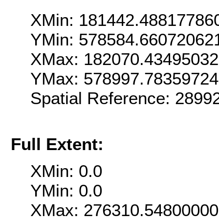
XMin: 181442.48817786
YMin: 578584.66072062
XMax: 182070.4349503
YMax: 578997.7835972
Spatial Reference: 289
Full Extent:
XMin: 0.0
YMin: 0.0
XMax: 276310.5480000