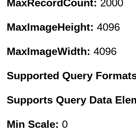
MaxRecordCount:
2000
MaxImageHeight:
4096
MaxImageWidth:
4096
Supported Query Format
Supports Query Data Ele
Min Scale:
0