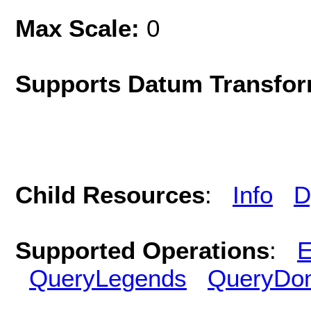
Max Scale:
0
Supports Datum Transfor
Child Resources
:
Info
D
Supported Operations
:
E
QueryLegends
QueryDo