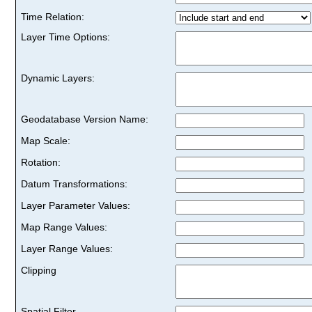
Time Relation:
Layer Time Options:
Dynamic Layers:
Geodatabase Version Name:
Map Scale:
Rotation:
Datum Transformations:
Layer Parameter Values:
Map Range Values:
Layer Range Values:
Clipping
Spatial Filter