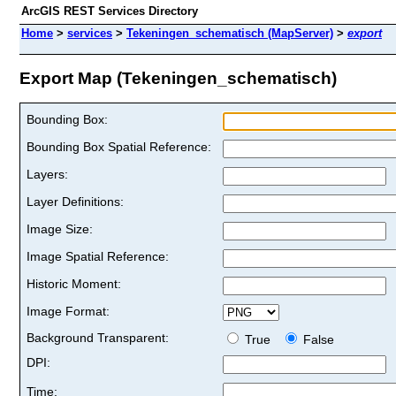
ArcGIS REST Services Directory
Home
>
services
>
Tekeningen_schematisch (MapServer)
>
export
Export Map (Tekeningen_schematisch)
Bounding Box:
Bounding Box Spatial Reference:
Layers:
Layer Definitions:
Image Size:
Image Spatial Reference:
Historic Moment:
Image Format:
Background Transparent:
True
False
DPI:
Time: