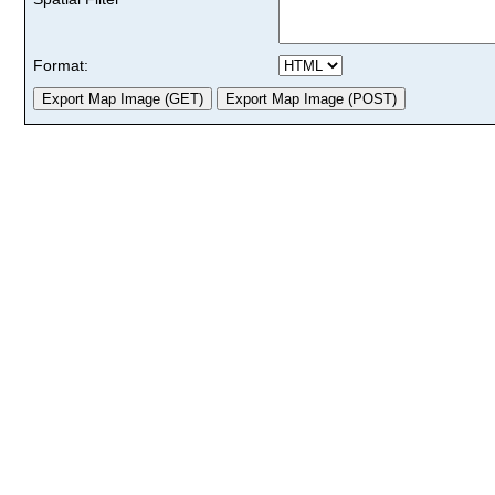
Format: