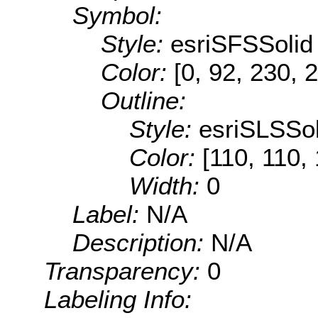
Symbol:
Style:
esriSFSSolid
Color:
[0, 92, 230, 
Outline:
Style:
esriSLSSol
Color:
[110, 110,
Width:
0
Label:
N/A
Description:
N/A
Transparency:
0
Labeling Info: