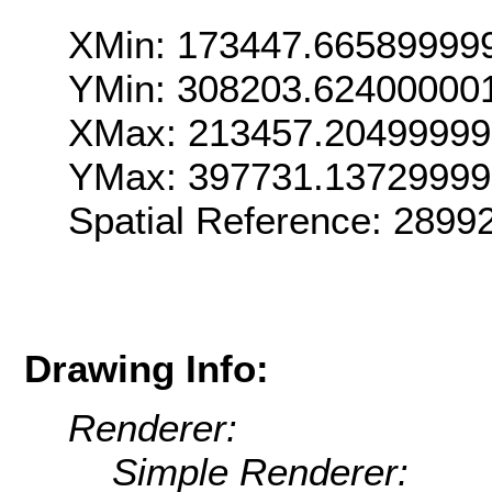
XMin: 173447.66589999
YMin: 308203.62400000
XMax: 213457.2049999
YMax: 397731.1372999
Spatial Reference: 289
Drawing Info:
Renderer:
Simple Renderer: