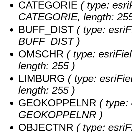
CATEGORIE
( type: esri
CATEGORIE, length: 255
BUFF_DIST
( type: esri
BUFF_DIST )
OMSCHR
( type: esriFi
length: 255 )
LIMBURG
( type: esriFi
length: 255 )
GEOKOPPELNR
( type:
GEOKOPPELNR )
OBJECTNR
( type: esriF