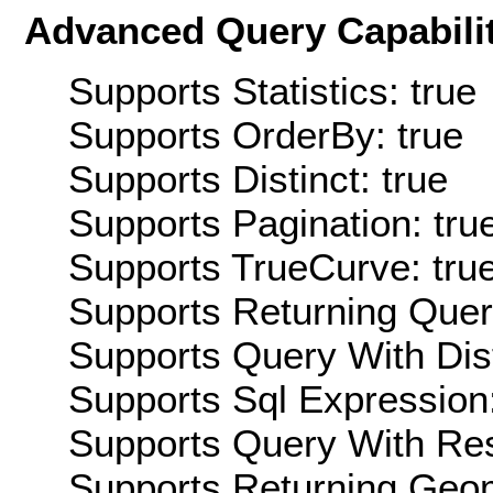
Advanced Query Capabilit
Supports Statistics: true
Supports OrderBy: true
Supports Distinct: true
Supports Pagination: tru
Supports TrueCurve: tru
Supports Returning Query
Supports Query With Dis
Supports Sql Expression:
Supports Query With Res
Supports Returning Geom