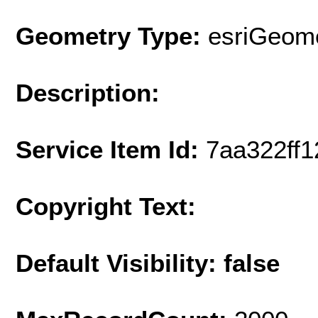
Geometry Type:
esriGeome
Description:
Service Item Id:
7aa322ff
Copyright Text:
Default Visibility: false