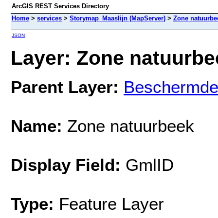
ArcGIS REST Services Directory
Home
>
services
>
Storymap_Maaslijn (MapServer)
>
Zone natuurbe
JSON
Layer: Zone natuurbee
Parent Layer:
Beschermde
Name:
Zone natuurbeek
Display Field:
GmlID
Type:
Feature Layer