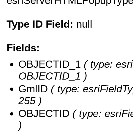
esriServerHTMLPopupTyp
Type ID Field:
null
Fields:
OBJECTID_1
( type: esr
OBJECTID_1 )
GmlID
( type: esriFieldTy
255 )
OBJECTID
( type: esriF
)