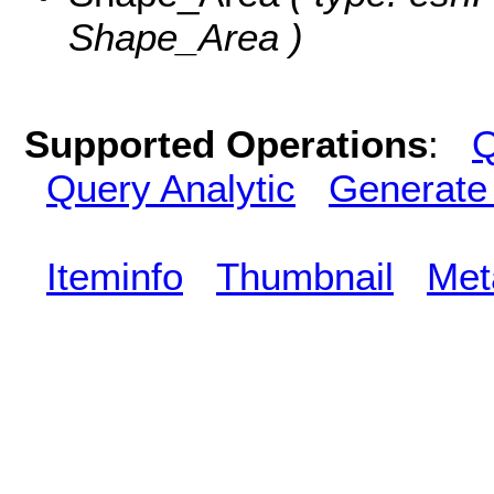
Shape_Area )
Supported Operations
:
Q
Query Analytic
Generate
Iteminfo
Thumbnail
Met