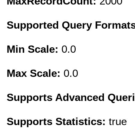
MaxRecordCount:
2000
Supported Query Format
Min Scale:
0.0
Max Scale:
0.0
Supports Advanced Quer
Supports Statistics:
true