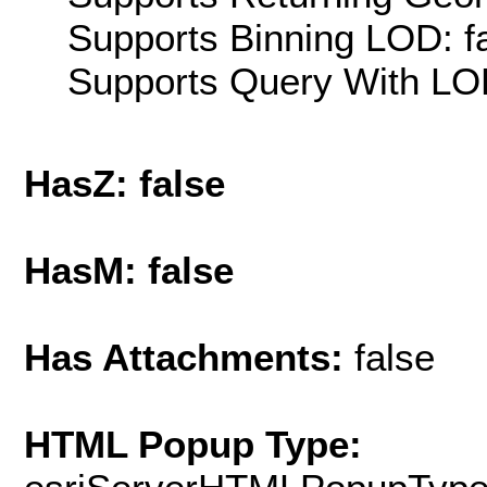
Supports Binning LOD: f
Supports Query With LOD
HasZ: false
HasM: false
Has Attachments:
false
HTML Popup Type: