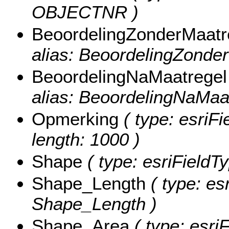
OBJECTNR )
BeoordelingZonderMaatr
alias: BeoordelingZonder
BeoordelingNaMaatregel
alias: BeoordelingNaMaat
Opmerking
( type: esriFi
length: 1000 )
Shape
( type: esriFieldT
Shape_Length
( type: es
Shape_Length )
Shape_Area
( type: esri