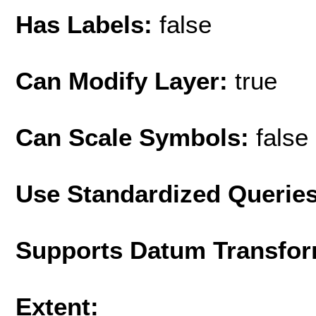
Has Labels:
false
Can Modify Layer:
true
Can Scale Symbols:
false
Use Standardized Querie
Supports Datum Transfor
Extent: