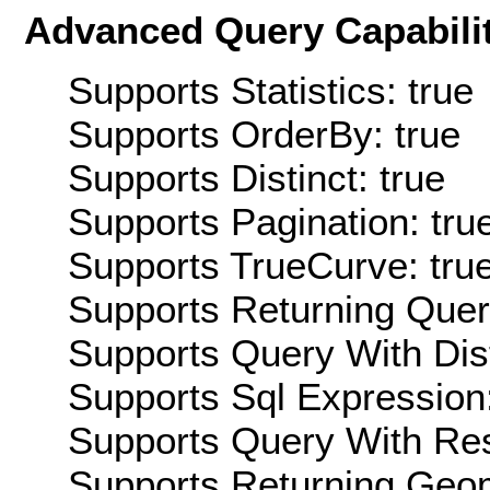
Advanced Query Capabilit
Supports Statistics: true
Supports OrderBy: true
Supports Distinct: true
Supports Pagination: tru
Supports TrueCurve: tru
Supports Returning Query
Supports Query With Dis
Supports Sql Expression:
Supports Query With Res
Supports Returning Geom