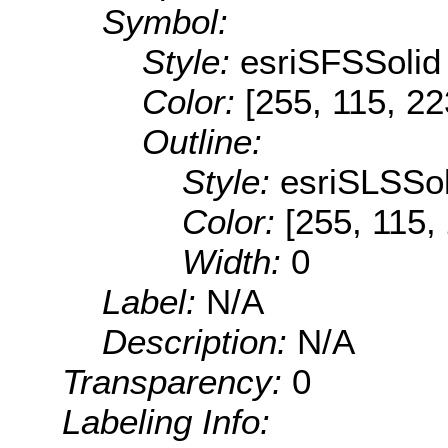
Symbol:
Style:
esriSFSSolid
Color:
[255, 115, 22
Outline:
Style:
esriSLSSol
Color:
[255, 115,
Width:
0
Label:
N/A
Description:
N/A
Transparency:
0
Labeling Info: