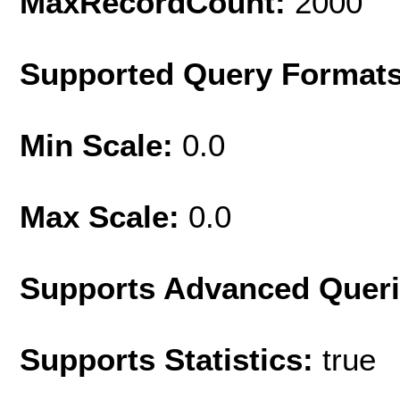
MaxRecordCount:
2000
Supported Query Format
Min Scale:
0.0
Max Scale:
0.0
Supports Advanced Quer
Supports Statistics:
true