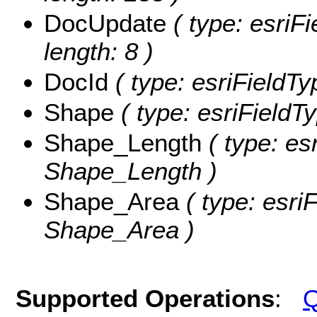
DocUpdate
( type: esriF
length: 8 )
DocId
( type: esriFieldTy
Shape
( type: esriFieldT
Shape_Length
( type: es
Shape_Length )
Shape_Area
( type: esri
Shape_Area )
Supported Operations
:
Q