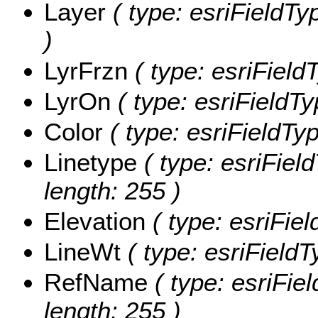
Layer
( type: esriFieldTyp
)
LyrFrzn
( type: esriField
LyrOn
( type: esriFieldTy
Color
( type: esriFieldTyp
Linetype
( type: esriField
length: 255 )
Elevation
( type: esriFiel
LineWt
( type: esriFieldT
RefName
( type: esriFie
length: 255 )