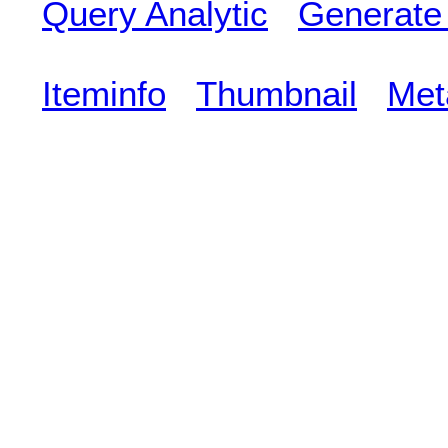
Query Analytic
Generate
Iteminfo
Thumbnail
Met