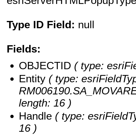
esriServerHTMLPopupTyp
Type ID Field:
null
Fields:
OBJECTID
( type: esriF
Entity
( type: esriFieldTyp
RM006190.SA_MOVARESF
length: 16 )
Handle
( type: esriFieldT
16 )