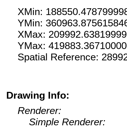
XMin: 188550.47879999
YMin: 360963.87561584
XMax: 209992.6381999
YMax: 419883.3671000
Spatial Reference: 289
Drawing Info:
Renderer:
Simple Renderer: