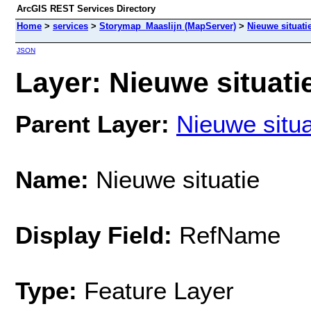
ArcGIS REST Services Directory
Home
>
services
>
Storymap_Maaslijn (MapServer)
>
Nieuwe situati
JSON
Layer: Nieuwe situatie
Parent Layer:
Nieuwe situa
Name:
Nieuwe situatie
Display Field:
RefName
Type:
Feature Layer