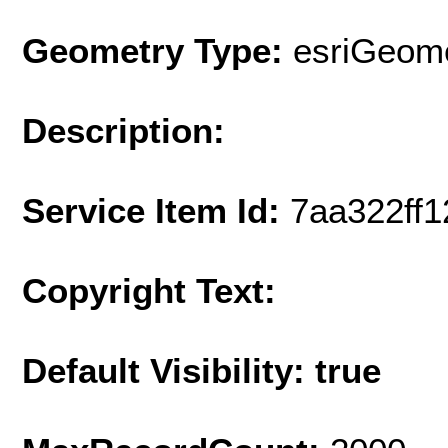
Geometry Type:
esriGeome
Description:
Service Item Id:
7aa322ff
Copyright Text:
Default Visibility: true