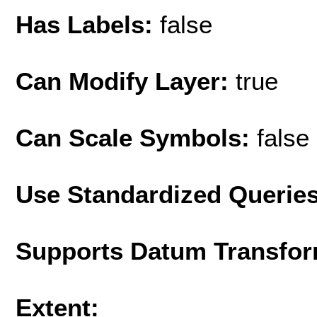
Has Labels:
false
Can Modify Layer:
true
Can Scale Symbols:
false
Use Standardized Querie
Supports Datum Transfor
Extent: