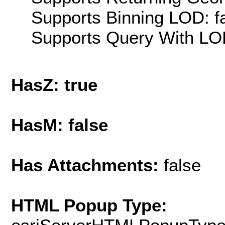
Supports Binning LOD: f
Supports Query With LOD
HasZ: true
HasM: false
Has Attachments:
false
HTML Popup Type: