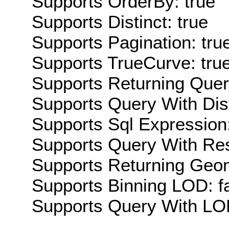
Supports OrderBy: true
Supports Distinct: true
Supports Pagination: tru
Supports TrueCurve: tru
Supports Returning Query
Supports Query With Dis
Supports Sql Expression:
Supports Query With Res
Supports Returning Geom
Supports Binning LOD: f
Supports Query With LOD