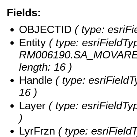
Fields:
OBJECTID
( type: esriF
Entity
( type: esriFieldTyp
RM006190.SA_MOVARESF
length: 16 )
Handle
( type: esriFieldT
16 )
Layer
( type: esriFieldTyp
)
LyrFrzn
( type: esriField