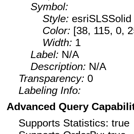
Symbol:
Style:
esriSLSSolid
Color:
[38, 115, 0, 
Width:
1
Label:
N/A
Description:
N/A
Transparency:
0
Labeling Info:
Advanced Query Capabilit
Supports Statistics: true