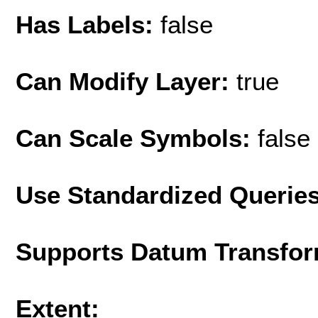
Has Labels:
false
Can Modify Layer:
true
Can Scale Symbols:
false
Use Standardized Querie
Supports Datum Transfor
Extent: