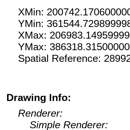
XMin: 200742.17060000
YMin: 361544.72989999
XMax: 206983.1495999
YMax: 386318.3150000
Spatial Reference: 289
Drawing Info:
Renderer:
Simple Renderer: