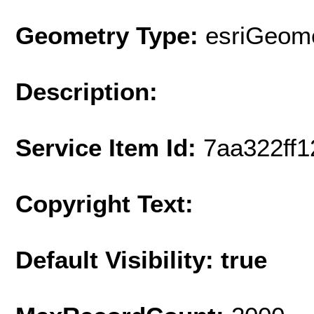
Geometry Type:
esriGeome
Description:
Service Item Id:
7aa322ff
Copyright Text:
Default Visibility: true