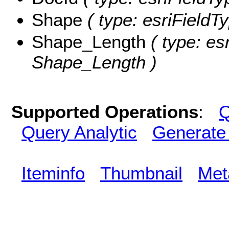
Shape
( type: esriFieldT
Shape_Length
( type: es
Shape_Length )
Supported Operations
:
Q
Query Analytic
Generate
Iteminfo
Thumbnail
Met