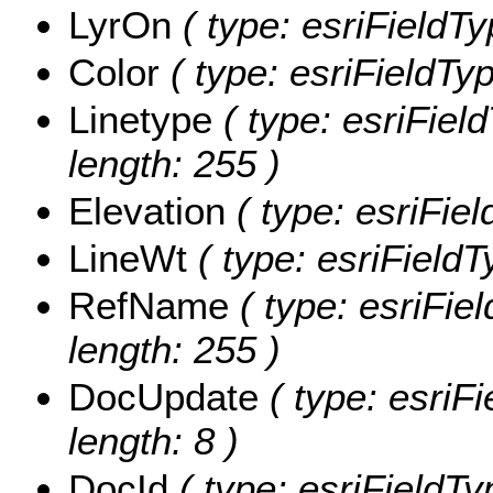
LyrOn
( type: esriFieldTy
Color
( type: esriFieldTyp
Linetype
( type: esriField
length: 255 )
Elevation
( type: esriFiel
LineWt
( type: esriFieldT
RefName
( type: esriFie
length: 255 )
DocUpdate
( type: esriF
length: 8 )
DocId
( type: esriFieldTy