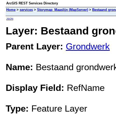
ArcGIS REST Services Directory
Home
>
services
>
Storymap_Maaslijn (MapServer)
>
Bestaand gron
JSON
Layer: Bestaand gron
Parent Layer:
Grondwerk
Name:
Bestaand grondwer
Display Field:
RefName
Type:
Feature Layer