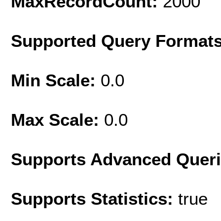
MaxRecordCount:
2000
Supported Query Format
Min Scale:
0.0
Max Scale:
0.0
Supports Advanced Quer
Supports Statistics:
true