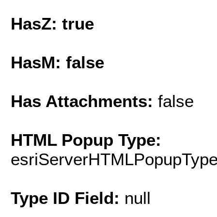
HasZ: true
HasM: false
Has Attachments:
false
HTML Popup Type:
esriServerHTMLPopupTyp
Type ID Field:
null