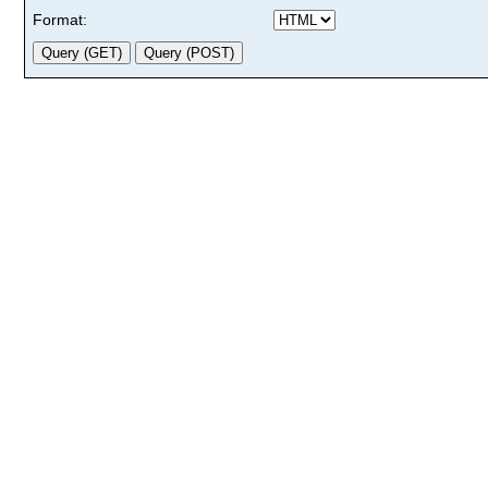
Format: