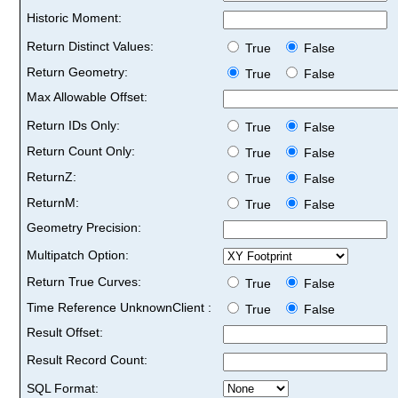
Historic Moment:
Return Distinct Values:
True
False
Return Geometry:
True
False
Max Allowable Offset:
Return IDs Only:
True
False
Return Count Only:
True
False
ReturnZ:
True
False
ReturnM:
True
False
Geometry Precision:
Multipatch Option:
Return True Curves:
True
False
Time Reference UnknownClient :
True
False
Result Offset:
Result Record Count:
SQL Format: