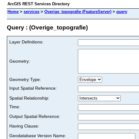
ArcGIS REST Services Directory
Home
>
services
>
Overige_topografie (FeatureServer)
>
query
Query : (Overige_topografie)
Layer Definitions:
Geometry:
Geometry Type:
Input Spatial Reference:
Spatial Relationship:
Time:
Output Spatial Reference:
Having Clause:
Geodatabase Version Name: