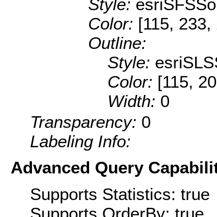
Style:
esriSFSSol
Color:
[115, 233,
Outline:
Style:
esriSLS
Color:
[115, 20
Width:
0
Transparency:
0
Labeling Info:
Advanced Query Capabilit
Supports Statistics: true
Supports OrderBy: true