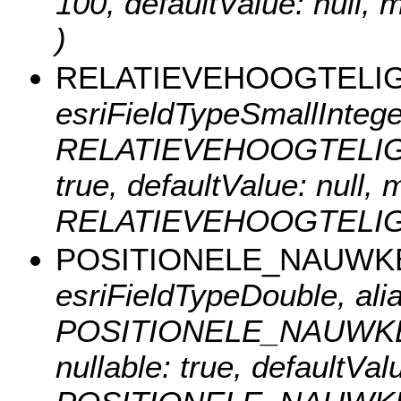
100, defaultValue: nu
)
RELATIEVEHOOGTELI
esriFieldTypeSmallInteger
RELATIEVEHOOGTELIGGING
true, defaultValue: null
RELATIEVEHOOGTELIG
POSITIONELE_NAUWK
esriFieldTypeDouble, ali
POSITIONELE_NAUWKEUR
nullable: true, defaultVa