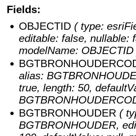
Fields:
OBJECTID
( type: esriF
editable: false, nullable: 
modelName: OBJECTID 
BGTBRONHOUDERCO
alias: BGTBRONHOUDERCO
true, length: 50, default
BGTBRONHOUDERCOD
BGTBRONHOUDER
( ty
BGTBRONHOUDER, editable