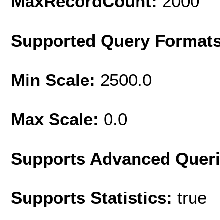
MaxRecordCount:
2000
Supported Query Format
Min Scale:
2500.0
Max Scale:
0.0
Supports Advanced Quer
Supports Statistics:
true