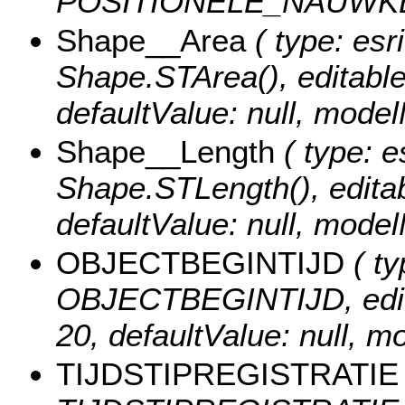
POSITIONELE_NAUWK
Shape__Area
( type: esr
Shape.STArea(), editable: 
defaultValue: null, mod
Shape__Length
( type: e
Shape.STLength(), editabl
defaultValue: null, mod
OBJECTBEGINTIJD
( ty
OBJECTBEGINTIJD, editabl
20, defaultValue: null
TIJDSTIPREGISTRATIE