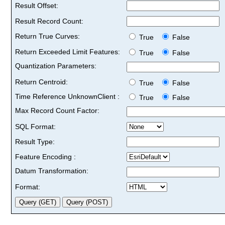
Result Offset:
Result Record Count:
Return True Curves:
True
False
Return Exceeded Limit Features:
True
False
Quantization Parameters:
Return Centroid:
True
False
Time Reference UnknownClient :
True
False
Max Record Count Factor:
SQL Format:
Result Type:
Feature Encoding :
Datum Transformation:
Format: