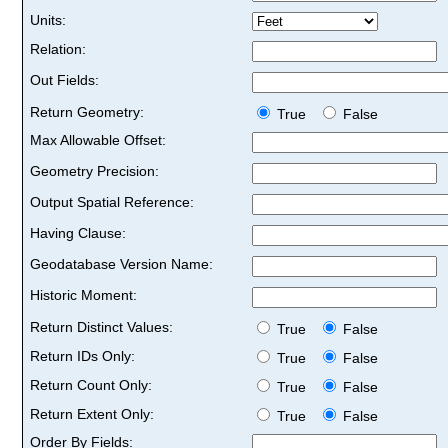
Units:
Relation:
Out Fields:
Return Geometry:
True
False
Max Allowable Offset:
Geometry Precision:
Output Spatial Reference:
Having Clause:
Geodatabase Version Name:
Historic Moment:
Return Distinct Values:
True
False
Return IDs Only:
True
False
Return Count Only:
True
False
Return Extent Only:
True
False
Order By Fields: