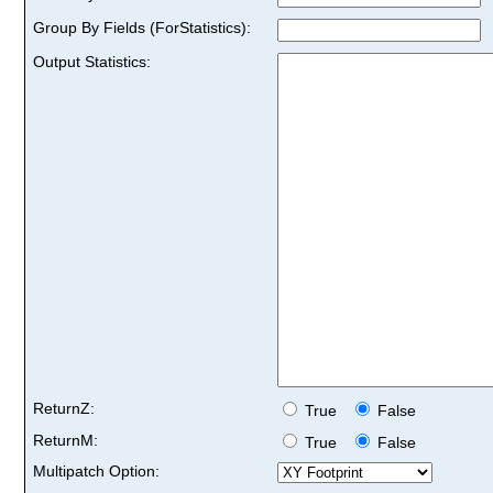
Group By Fields (ForStatistics):
Output Statistics:
ReturnZ:
True
False
ReturnM:
True
False
Multipatch Option: