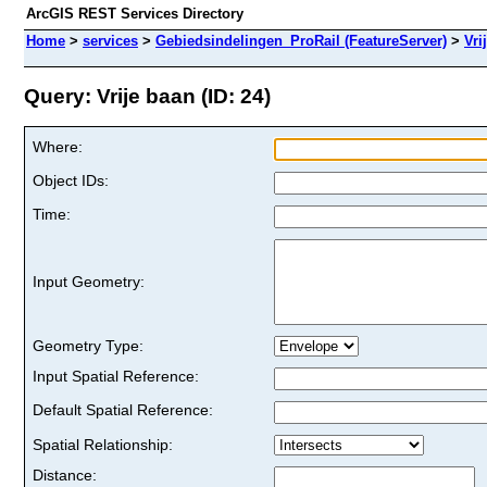
ArcGIS REST Services Directory
Home
>
services
>
Gebiedsindelingen_ProRail (FeatureServer)
>
Vri
Query: Vrije baan (ID: 24)
Where:
Object IDs:
Time:
Input Geometry:
Geometry Type:
Input Spatial Reference:
Default Spatial Reference:
Spatial Relationship:
Distance: