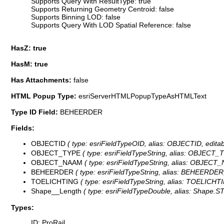
Supports Query With ResultType: true
Supports Returning Geometry Centroid: false
Supports Binning LOD: false
Supports Query With LOD Spatial Reference: false
HasZ: true
HasM: true
Has Attachments:
false
HTML Popup Type:
esriServerHTMLPopupTypeAsHTMLText
Type ID Field:
BEHEERDER
Fields:
OBJECTID
( type: esriFieldTypeOID, alias: OBJECTID, editab
OBJECT_TYPE
( type: esriFieldTypeString, alias: OBJECT_T
OBJECT_NAAM
( type: esriFieldTypeString, alias: OBJECT_
BEHEERDER
( type: esriFieldTypeString, alias: BEHEERDER,
TOELICHTING
( type: esriFieldTypeString, alias: TOELICHTI
Shape__Length
( type: esriFieldTypeDouble, alias: Shape.STL
Types:
ID: ProRail