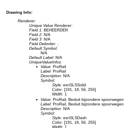
Drawing Info:
Renderer:
Unique Value Renderer:
Field 1:
BEHEERDER
Field 2:
N/A
Field 3:
N/A
Field Delimiter:
;
Default Symbol:
N/A
Default Label:
N/A
UniqueValueInfos:
Value:
ProRail
Label:
ProRail
Description:
N/A
Symbol:
Style:
esriSLSSolid
Color:
[191, 18, 56, 255]
Width:
1
Value:
ProRail, Besluit bijzondere spoorwegen
Label:
ProRail, Besluit bijzondere spoorwegen
Description:
N/A
Symbol:
Style:
esriSLSDash
Color:
[191, 18, 56, 255]
Width:
1