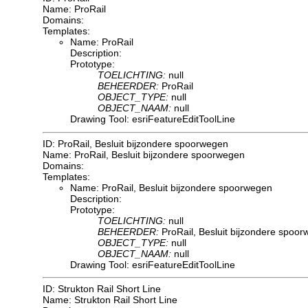
Name: ProRail
Domains:
Templates:
Name: ProRail
Description:
Prototype:
TOELICHTING:
null
BEHEERDER:
ProRail
OBJECT_TYPE:
null
OBJECT_NAAM:
null
Drawing Tool: esriFeatureEditToolLine
ID: ProRail, Besluit bijzondere spoorwegen
Name: ProRail, Besluit bijzondere spoorwegen
Domains:
Templates:
Name: ProRail, Besluit bijzondere spoorwegen
Description:
Prototype:
TOELICHTING:
null
BEHEERDER:
ProRail, Besluit bijzondere spoo
OBJECT_TYPE:
null
OBJECT_NAAM:
null
Drawing Tool: esriFeatureEditToolLine
ID: Strukton Rail Short Line
Name: Strukton Rail Short Line