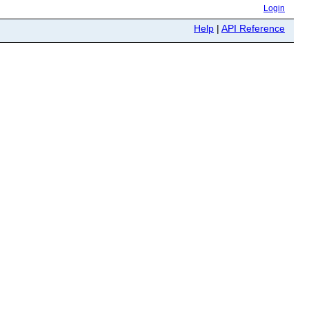
Login
Help
|
API Reference