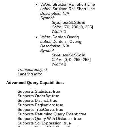
Value:
Strukton Rail Short Line
Label:
Strukton Rail Short Line
Description:
N/A
Symbol:
Style:
esriSLSSolid
Color:
[76, 230, 0, 255]
Width:
1
Value:
Derden Overig
Label:
Derden - Overig
Description:
N/A
Symbol:
Style:
esriSLSSolid
Color:
[0, 0, 255, 255]
Width:
1
Transparency:
0
Labeling Info:
Advanced Query Capabilities:
Supports Statistics: true
Supports OrderBy: true
Supports Distinct: true
Supports Pagination: true
Supports TrueCurve: true
Supports Returning Query Extent: true
Supports Query With Distance: true
Supports Sql Expression: true