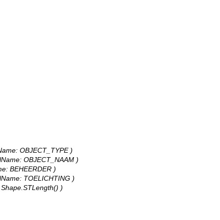
odelName: OBJECT_TYPE )
 modelName: OBJECT_NAAM )
lName: BEHEERDER )
modelName: TOELICHTING )
e: Shape.STLength() )