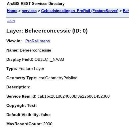
ArcGIS REST Services Directory
Home
>
services
>
Gebiedsindelingen_ProRail (FeatureServer)
>
Beh
JSON
Layer: Beheerconcessie (ID: 0)
View In:
ProRail maps
Name:
Beheerconcessie
Display Field:
OBJECT_NAAM
Type:
Feature Layer
Geometry Type:
esriGeometryPolyline
Description:
Service Item Id:
cab16c261d824060bf3a226861452360
Copyright Text:
Default Visibility: false
MaxRecordCount:
2000