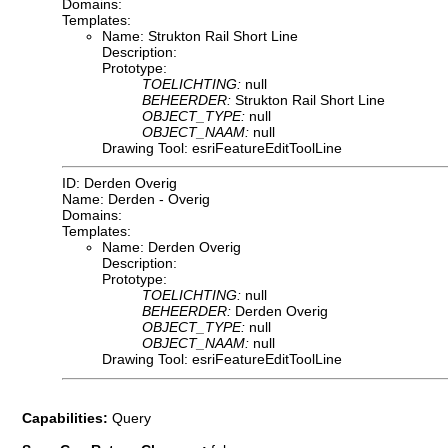
Domains:
Templates:
Name: Strukton Rail Short Line
Description:
Prototype:
TOELICHTING:
null
BEHEERDER:
Strukton Rail Short Line
OBJECT_TYPE:
null
OBJECT_NAAM:
null
Drawing Tool: esriFeatureEditToolLine
ID: Derden Overig
Name: Derden - Overig
Domains:
Templates:
Name: Derden Overig
Description:
Prototype:
TOELICHTING:
null
BEHEERDER:
Derden Overig
OBJECT_TYPE:
null
OBJECT_NAAM:
null
Drawing Tool: esriFeatureEditToolLine
Capabilities:
Query