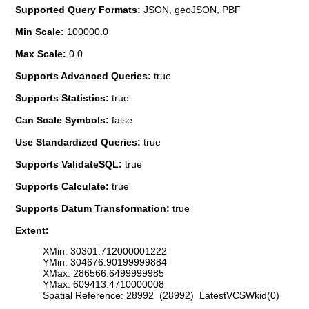
Supported Query Formats:
JSON, geoJSON, PBF
Min Scale:
100000.0
Max Scale:
0.0
Supports Advanced Queries:
true
Supports Statistics:
true
Can Scale Symbols:
false
Use Standardized Queries:
true
Supports ValidateSQL:
true
Supports Calculate:
true
Supports Datum Transformation:
true
Extent:
XMin: 30301.712000001222
YMin: 304676.90199999884
XMax: 286566.6499999985
YMax: 609413.4710000008
Spatial Reference: 28992 (28992) LatestVCSWkid(0)