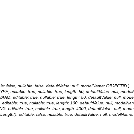
le: false, nullable: false, defaultValue: null, modelName: OBJECTID )
YPE, editable: true, nullable: true, length: 50, defaultValue: null, m
NAAM, editable: true, nullable: true, length: 50, defaultValue: null,
 editable: true, nullable: true, length: 100, defaultValue: null, mode
NG, editable: true, nullable: true, length: 4000, defaultValue: null, 
ength(), editable: false, nullable: true, defaultValue: null, modelNam