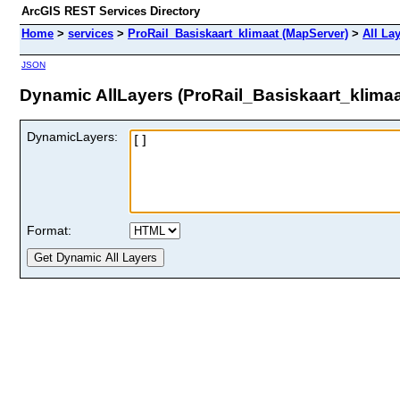
ArcGIS REST Services Directory
Home
>
services
>
ProRail_Basiskaart_klimaat (MapServer)
>
All La
JSON
Dynamic AllLayers (ProRail_Basiskaart_klimaa
DynamicLayers:
Format: